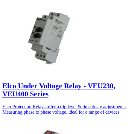
Elco Under Voltage Relay - VEU230,
VEU400 Series
Elco Protection Relays offer a trip level & time delay adjustment -
Measuring phase to phase voltage, ideal for a range of devices.