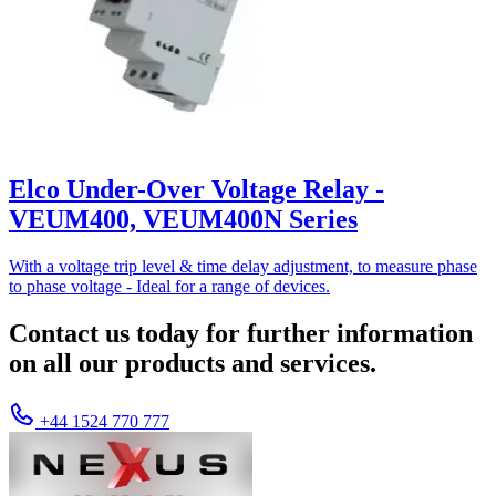
Elco Under-Over Voltage Relay -
VEUM400, VEUM400N Series
With a voltage trip level & time delay adjustment, to measure phase
to phase voltage - Ideal for a range of devices.
Contact us today for further information
on all our products and services.
+44 1524 770 777