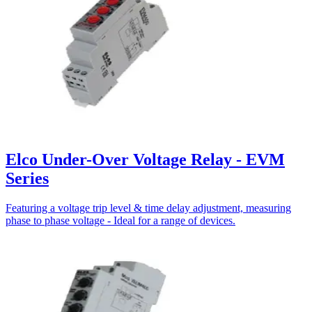
Elco Under-Over Voltage Relay - EVM
Series
Featuring a voltage trip level & time delay adjustment, measuring
phase to phase voltage - Ideal for a range of devices.