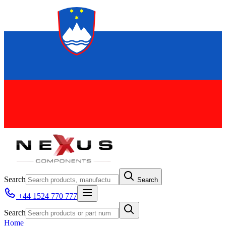
Search
Search
+44 1524 770 777
Search
Home