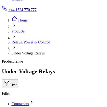
+44 1524 770 777
Home
Products
Relays, Power & Control
Under Voltage Relays
Product range
Under Voltage Relays
Filter
Filter
Contractors