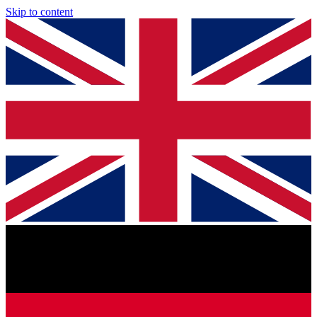
Skip to content