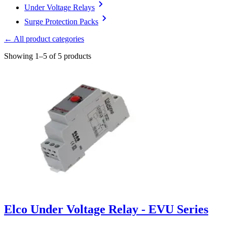
Under Voltage Relays
Surge Protection Packs
← All product categories
Showing 1–5 of 5 products
Elco Under Voltage Relay - EVU Series