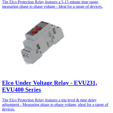
The Elco Protection Relay features a 5-15 minute time range,
measuring phase to phase voltage - Ideal for a range of devices.
Elco Under Voltage Relay - EVU231,
EVU400 Series
The Elco Protection Relay features a trip level & time delay
adjustment - Measuring phase to phase voltage, ideal for a range of
devices.