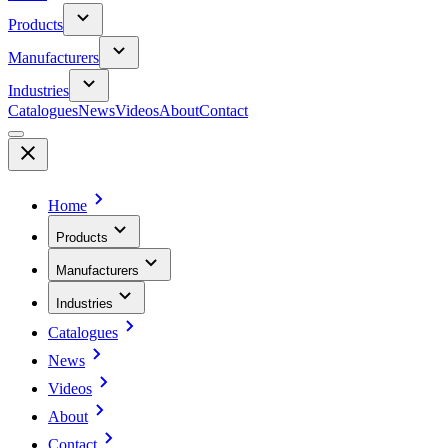
Products
Manufacturers
Industries
Catalogues
News
Videos
About
Contact
Home
Products
Manufacturers
Industries
Catalogues
News
Videos
About
Contact