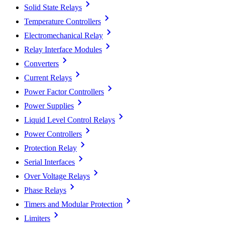
Solid State Relays
Temperature Controllers
Electromechanical Relay
Relay Interface Modules
Converters
Current Relays
Power Factor Controllers
Power Supplies
Liquid Level Control Relays
Power Controllers
Protection Relay
Serial Interfaces
Over Voltage Relays
Phase Relays
Timers and Modular Protection
Limiters