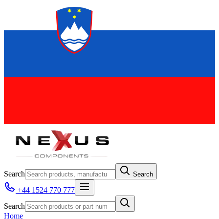
Search
Search
+44 1524 770 777
Search
Home