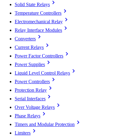
Solid State Relays
Temperature Controllers
Electromechanical Relay
Relay Interface Modules
Converters
Current Relays
Power Factor Controllers
Power Supplies
Liquid Level Control Relays
Power Controllers
Protection Relay
Serial Interfaces
Over Voltage Relays
Phase Relays
Timers and Modular Protection
Limiters