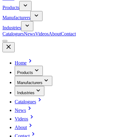
Products
Manufacturers
Industries
Catalogues
News
Videos
About
Contact
Home
Products
Manufacturers
Industries
Catalogues
News
Videos
About
Contact