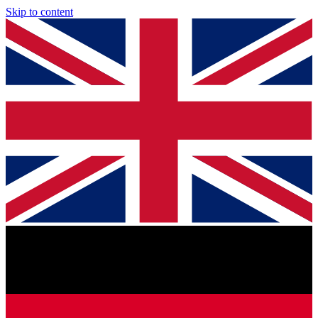
Skip to content