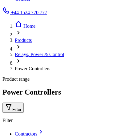
+44 1524 770 777
Home
Products
Relays, Power & Control
Power Controllers
Product range
Power Controllers
Filter
Filter
Contractors