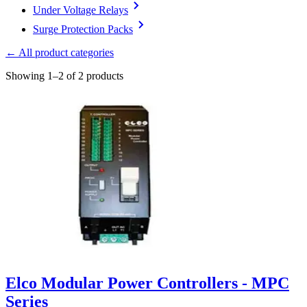
Under Voltage Relays
Surge Protection Packs
← All product categories
Showing 1–2 of 2 products
Elco Modular Power Controllers - MPC
Series