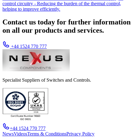
control circuitry - Reducing the burden of the thermal control,
helping to improve efficiently.
Contact us today for further information
on all our products and services.
+44 1524 770 777
Specialist Suppliers of Switches and Controls.
+44 1524 770 777
News
Videos
Terms & Conditions
Privacy Policy