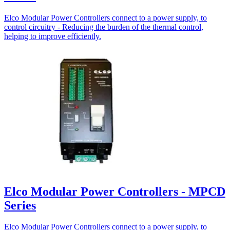
Elco Modular Power Controllers connect to a power supply, to
control circuitry - Reducing the burden of the thermal control,
helping to improve efficiently.
Elco Modular Power Controllers - MPCD
Series
Elco Modular Power Controllers connect to a power supply, to