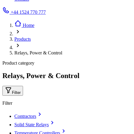
+44 1524 770 777
Home
Products
Relays, Power & Control
Product category
Relays, Power & Control
Filter
Filter
Contractors
Solid State Relays
Temperature Controllers