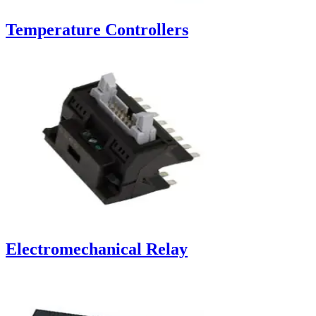
Temperature Controllers
Electromechanical Relay