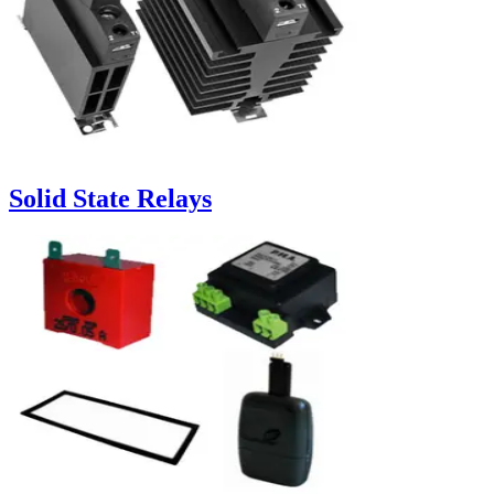
Solid State Relays