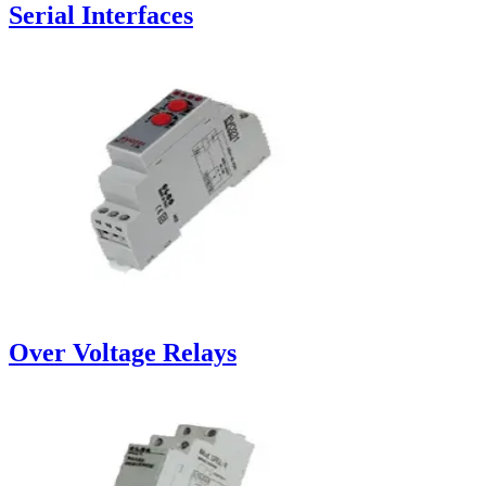
Serial Interfaces
Over Voltage Relays