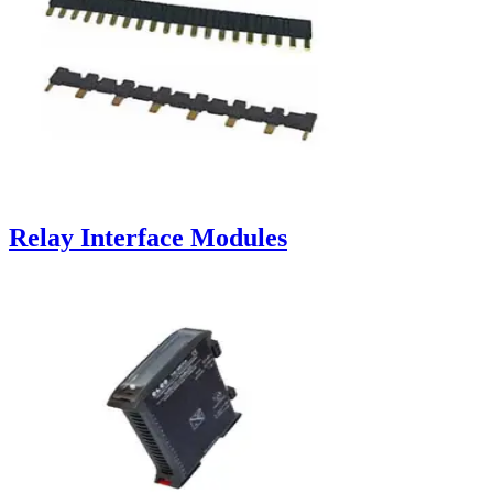
Relay Interface Modules