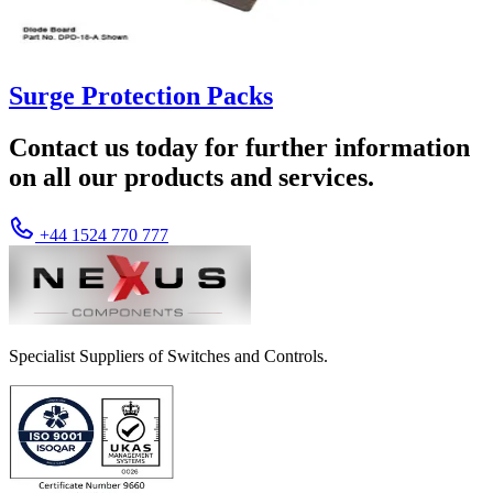
Surge Protection Packs
Contact us today for further information
on all our products and services.
+44 1524 770 777
Specialist Suppliers of Switches and Controls.