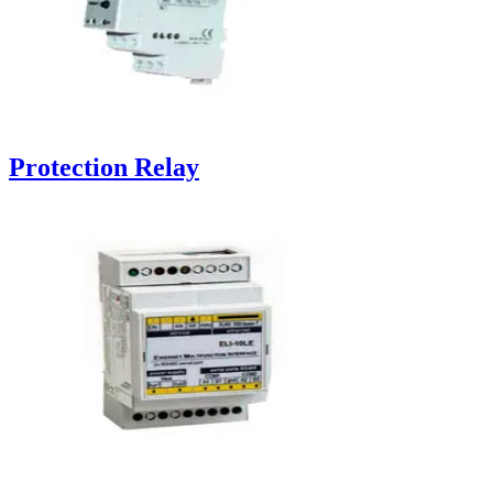
Protection Relay