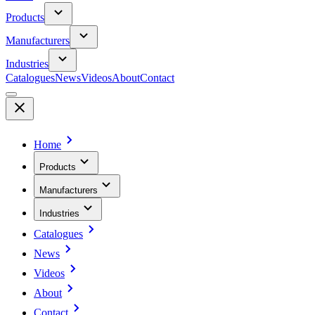
Products
Manufacturers
Industries
Catalogues
News
Videos
About
Contact
Home
Products
Manufacturers
Industries
Catalogues
News
Videos
About
Contact