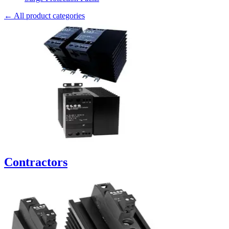
← All product categories
Contractors