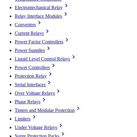
Electromechanical Relay
Relay Interface Modules
Converters
Current Relays
Power Factor Controllers
Power Supplies
Liquid Level Control Relays
Power Controllers
Protection Relay
Serial Interfaces
Over Voltage Relays
Phase Relays
Timers and Modular Protection
Limiters
Under Voltage Relays
Surge Protection Packs