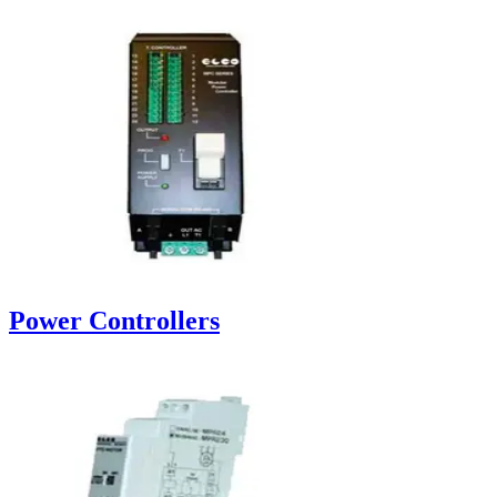
Power Controllers