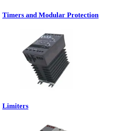
Timers and Modular Protection
Limiters