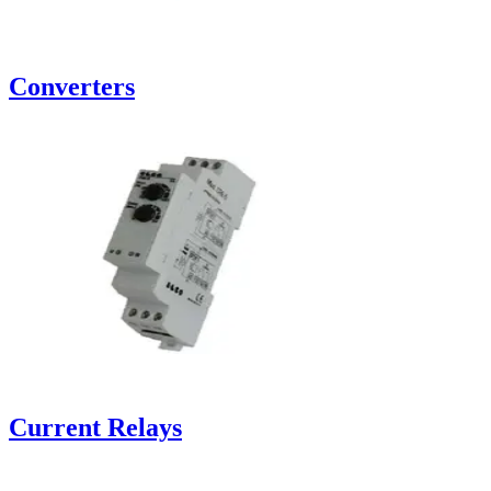
Converters
Current Relays