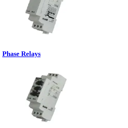
Phase Relays