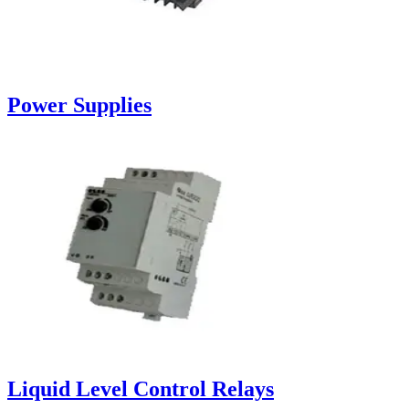
Power Supplies
Liquid Level Control Relays