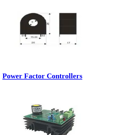
Power Factor Controllers