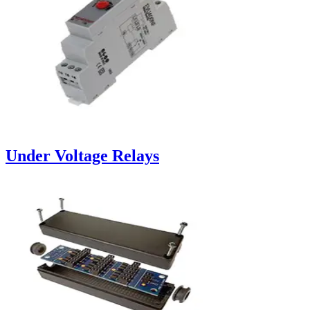
Under Voltage Relays