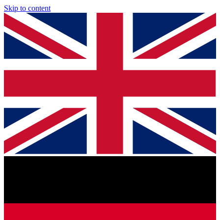
Skip to content