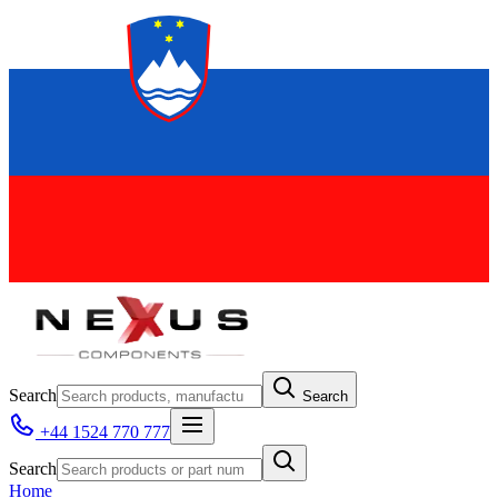
Search
Search
+44 1524 770 777
Search
Home