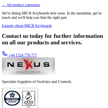
← All product categories
We're listing MICR Keyboards here soon. In the meantime, get in
touch and we'll help you find the right part.
Enquire about MICR Keyboards
Contact us today for further information
on all our products and services.
+44 1524 770 777
Specialist Suppliers of Switches and Controls.