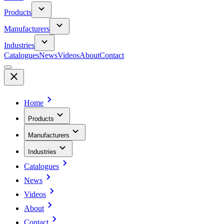
Products
Manufacturers
Industries
Catalogues
News
Videos
About
Contact
Home
Products
Manufacturers
Industries
Catalogues
News
Videos
About
Contact