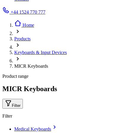
+44 1524 770 777
Home
Products
Keyboards & Input Devices
MICR Keyboards
Product range
MICR Keyboards
Filter
Filter
Medical Keyboards