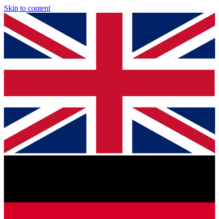
Skip to content