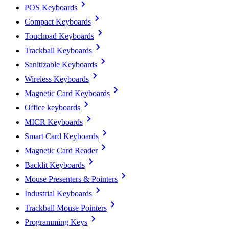
POS Keyboards
Compact Keyboards
Touchpad Keyboards
Trackball Keyboards
Sanitizable Keyboards
Wireless Keyboards
Magnetic Card Keyboards
Office keyboards
MICR Keyboards
Smart Card Keyboards
Magnetic Card Reader
Backlit Keyboards
Mouse Presenters & Pointers
Industrial Keyboards
Trackball Mouse Pointers
Programming Keys