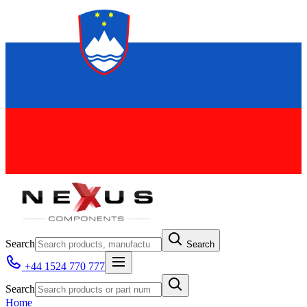
Search
Search
+44 1524 770 777
Search
Home