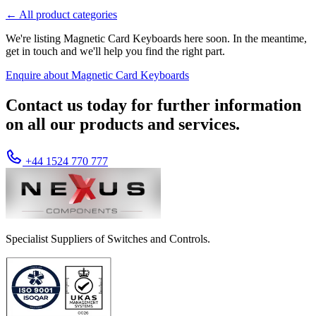
← All product categories
We're listing Magnetic Card Keyboards here soon. In the meantime,
get in touch and we'll help you find the right part.
Enquire about Magnetic Card Keyboards
Contact us today for further information
on all our products and services.
+44 1524 770 777
Specialist Suppliers of Switches and Controls.