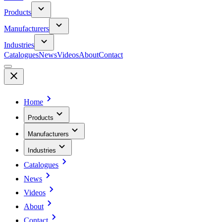
Products
Manufacturers
Industries
Catalogues
News
Videos
About
Contact
Home
Products
Manufacturers
Industries
Catalogues
News
Videos
About
Contact