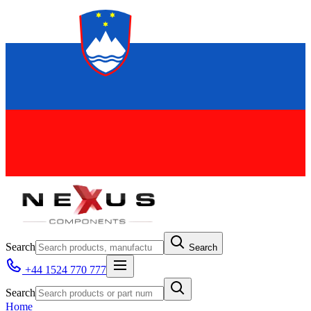
Search
Search
+44 1524 770 777
Search
Home