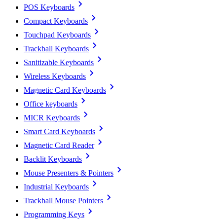
POS Keyboards
Compact Keyboards
Touchpad Keyboards
Trackball Keyboards
Sanitizable Keyboards
Wireless Keyboards
Magnetic Card Keyboards
Office keyboards
MICR Keyboards
Smart Card Keyboards
Magnetic Card Reader
Backlit Keyboards
Mouse Presenters & Pointers
Industrial Keyboards
Trackball Mouse Pointers
Programming Keys