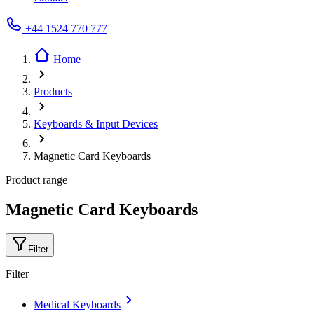
+44 1524 770 777
Home
Products
Keyboards & Input Devices
Magnetic Card Keyboards
Product range
Magnetic Card Keyboards
Filter
Filter
Medical Keyboards