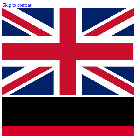
Skip to content