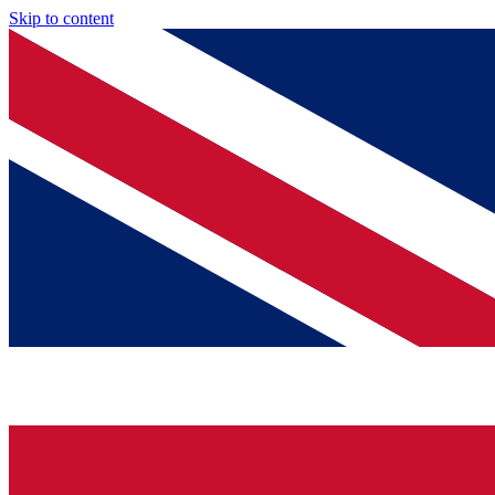
Skip to content