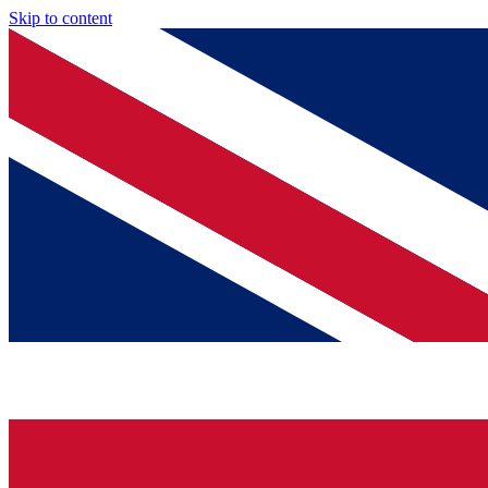
Skip to content