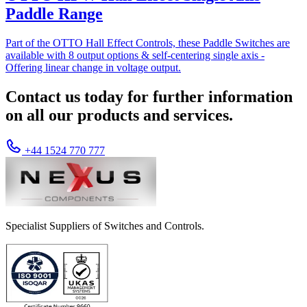
Paddle Range
Part of the OTTO Hall Effect Controls, these Paddle Switches are
available with 8 output options & self-centering single axis -
Offering linear change in voltage output.
Contact us today for further information
on all our products and services.
+44 1524 770 777
Specialist Suppliers of Switches and Controls.