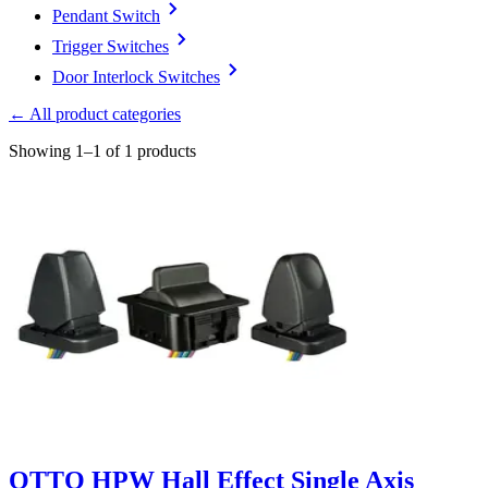
Pendant Switch
Trigger Switches
Door Interlock Switches
← All product categories
Showing 1–1 of 1 products
OTTO HPW Hall Effect Single Axis