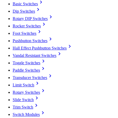
Basic Switches
Dip Switches
Rotary DIP Switches
Rocker Switches
Foot Switches
Pushbutton Switches
Hall Effect Pushbutton Switches
Vandal Resistant Switches
Toggle Switches
Paddle Switches
Transducer Switches
Limit Switch
Rotary Switches
Slide Switch
Trim Switch
Switch Modules