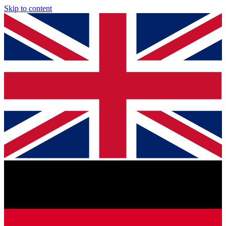
Skip to content