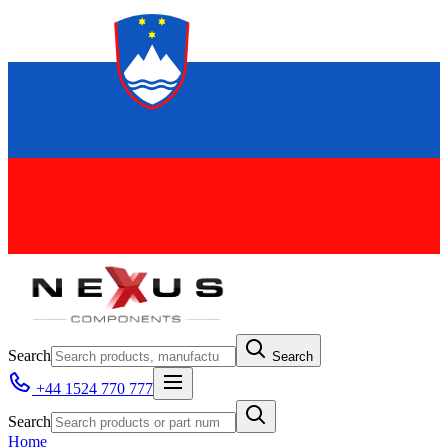
Search
Search
+44 1524 770 777
Search
Home