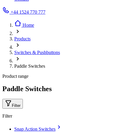
+44 1524 770 777
Home
Products
Switches & Pushbuttons
Paddle Switches
Product range
Paddle Switches
Filter
Filter
Snap Action Switches