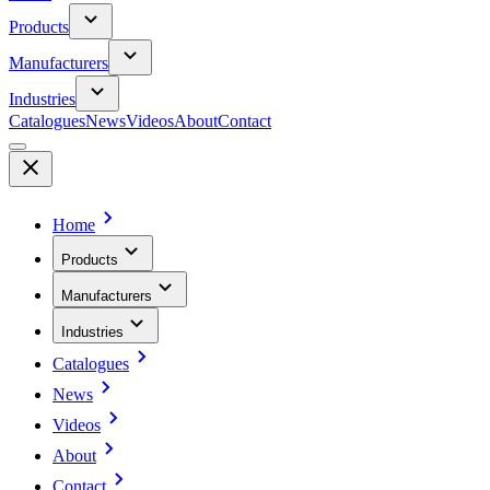
Products
Manufacturers
Industries
Catalogues
News
Videos
About
Contact
Home
Products
Manufacturers
Industries
Catalogues
News
Videos
About
Contact