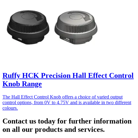
Ruffy HCK Precision Hall Effect Control
Knob Range
The Hall Effect Control Knob offers a choice of varied output
control options, from 0V to 4.75V and is available in two different
colours.
Contact us today for further information
on all our products and services.