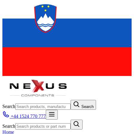
Search
Search
+44 1524 770 777
Search
Home