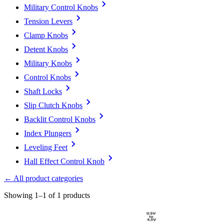
Military Control Knobs
Tension Levers
Clamp Knobs
Detent Knobs
Military Knobs
Control Knobs
Shaft Locks
Slip Clutch Knobs
Backlit Control Knobs
Index Plungers
Leveling Feet
Hall Effect Control Knob
← All product categories
Showing 1–1 of 1 products