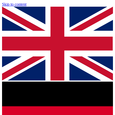
Skip to content