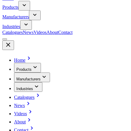
Products
Manufacturers
Industries
Catalogues
News
Videos
About
Contact
Home
Products
Manufacturers
Industries
Catalogues
News
Videos
About
Contact