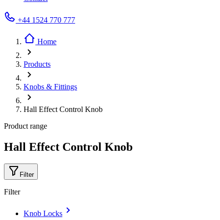
+44 1524 770 777
Home
Products
Knobs & Fittings
Hall Effect Control Knob
Product range
Hall Effect Control Knob
Filter
Filter
Knob Locks