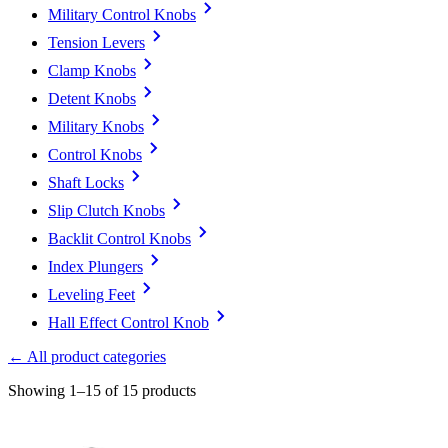
Military Control Knobs
Tension Levers
Clamp Knobs
Detent Knobs
Military Knobs
Control Knobs
Shaft Locks
Slip Clutch Knobs
Backlit Control Knobs
Index Plungers
Leveling Feet
Hall Effect Control Knob
← All product categories
Showing 1–15 of 15 products