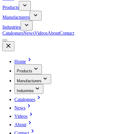
Products
Manufacturers
Industries
Catalogues
News
Videos
About
Contact
Home
Products
Manufacturers
Industries
Catalogues
News
Videos
About
Contact