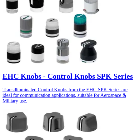
EHC Knobs - Control Knobs SPK Series
Transilliuminated Control Knobs from the EHC SPK Series are
ideal for communication applications, suitable for Aerospace &
Military use.