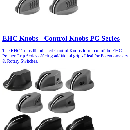
EHC Knobs - Control Knobs PG Series
The EHC Transilliuminated Control Knobs form part of the EHC
Pointer Grip Series offering additional grip - Ideal for Potentiometers
& Rotary Switches.