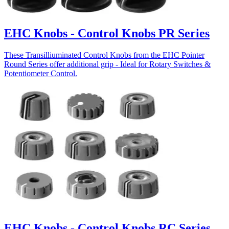
EHC Knobs - Control Knobs PR Series
These Transilliuminated Control Knobs from the EHC Pointer
Round Series offer additional grip - Ideal for Rotary Switches &
Potentiometer Control.
EHC Knobs - Control Knobs RC Series