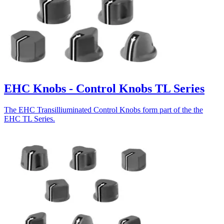
EHC Knobs - Control Knobs TL Series
The EHC Transilliuminated Control Knobs form part of the the
EHC TL Series.