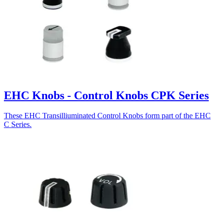
EHC Knobs - Control Knobs CPK Series
These EHC Transilliuminated Control Knobs form part of the EHC
C Series.