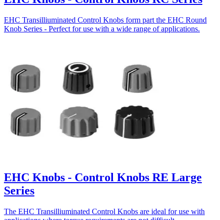
EHC Transilliuminated Control Knobs form part the EHC Round
Knob Series - Perfect for use with a wide range of applications.
EHC Knobs - Control Knobs RE Large
Series
The EHC Transilliuminated Control Knobs are ideal for use with