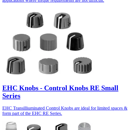
applications where torque requirements are not difficult.
EHC Knobs - Control Knobs RE Small
Series
EHC Transilliuminated Control Knobs are ideal for limited spaces &
form part of the EHC RE Series.