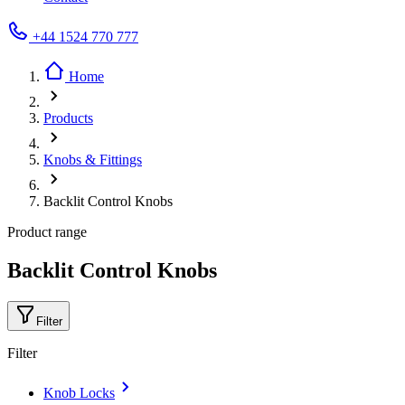
+44 1524 770 777
Home
Products
Knobs & Fittings
Backlit Control Knobs
Product range
Backlit Control Knobs
Filter
Filter
Knob Locks