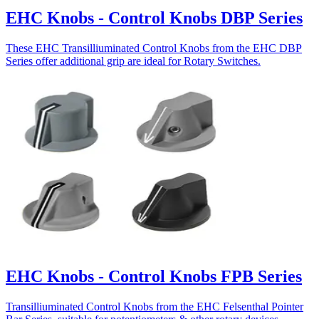
EHC Knobs - Control Knobs DBP Series
These EHC Transilliuminated Control Knobs from the EHC DBP
Series offer additional grip are ideal for Rotary Switches.
EHC Knobs - Control Knobs FPB Series
Transilliuminated Control Knobs from the EHC Felsenthal Pointer