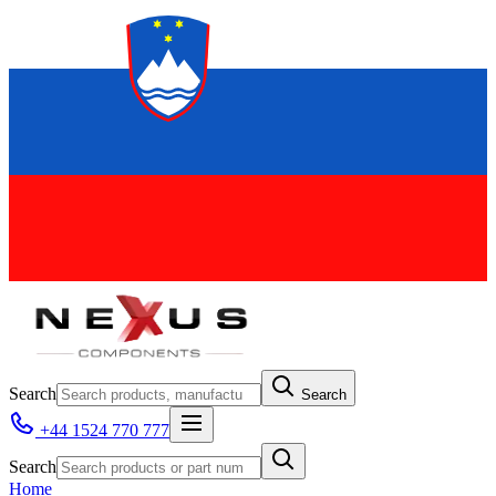
Search
Search
+44 1524 770 777
Search
Home