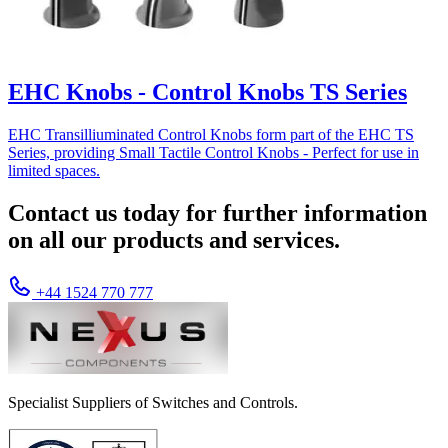
EHC Knobs - Control Knobs TS Series
EHC Transilliuminated Control Knobs form part of the EHC TS
Series, providing Small Tactile Control Knobs - Perfect for use in
limited spaces.
Contact us today for further information
on all our products and services.
+44 1524 770 777
Specialist Suppliers of Switches and Controls.