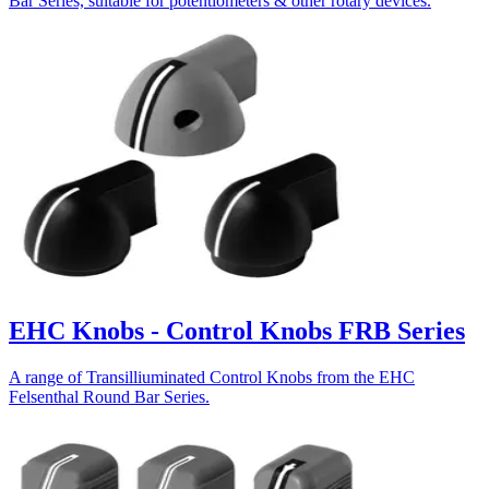
Bar Series, suitable for potentiometers & other rotary devices.
EHC Knobs - Control Knobs FRB Series
A range of Transilliuminated Control Knobs from the EHC
Felsenthal Round Bar Series.