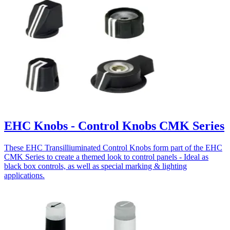
EHC Knobs - Control Knobs CMK Series
These EHC Transilliuminated Control Knobs form part of the EHC
CMK Series to create a themed look to control panels - Ideal as
black box controls, as well as special marking & lighting
applications.