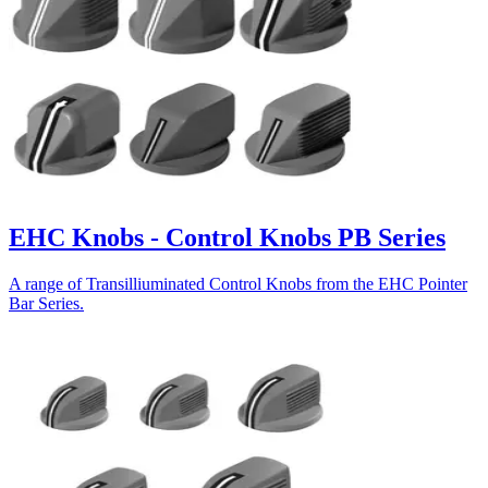
EHC Knobs - Control Knobs PB Series
A range of Transilliuminated Control Knobs from the EHC Pointer
Bar Series.