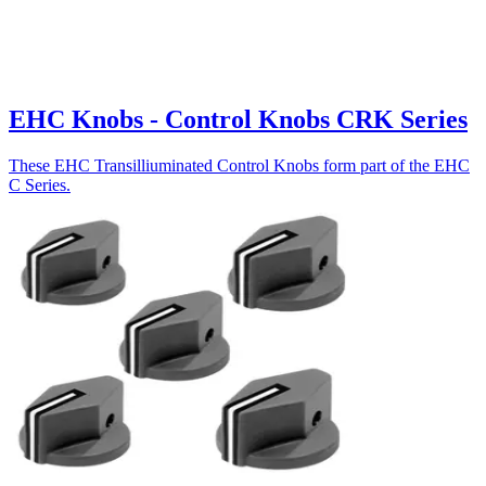
EHC Knobs - Control Knobs CRK Series
These EHC Transilliuminated Control Knobs form part of the EHC
C Series.