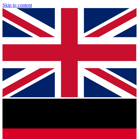
Skip to content