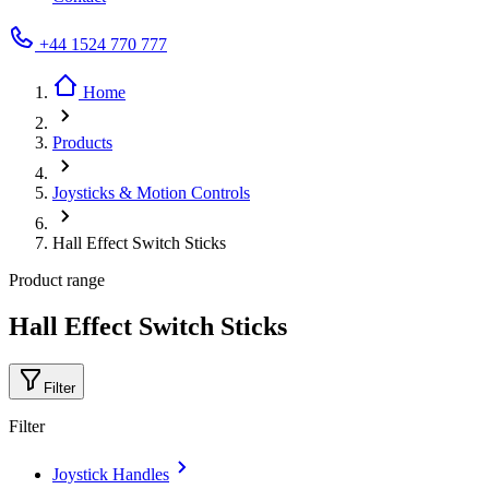
+44 1524 770 777
Home
Products
Joysticks & Motion Controls
Hall Effect Switch Sticks
Product range
Hall Effect Switch Sticks
Filter
Filter
Joystick Handles