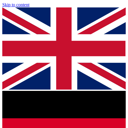
Skip to content