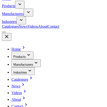
Products
Manufacturers
Industries
Catalogues
News
Videos
About
Contact
Home
Products
Manufacturers
Industries
Catalogues
News
Videos
About
Contact