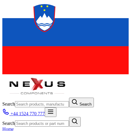
Search
Search
+44 1524 770 777
Search
Home