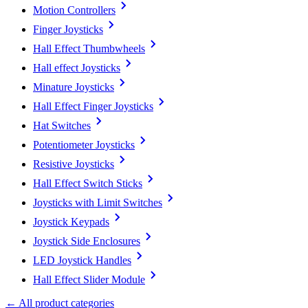
Motion Controllers
Finger Joysticks
Hall Effect Thumbwheels
Hall effect Joysticks
Minature Joysticks
Hall Effect Finger Joysticks
Hat Switches
Potentiometer Joysticks
Resistive Joysticks
Hall Effect Switch Sticks
Joysticks with Limit Switches
Joystick Keypads
Joystick Side Enclosures
LED Joystick Handles
Hall Effect Slider Module
← All product categories