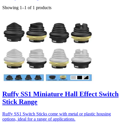
Showing 1–1 of 1 products
Ruffy SS1 Miniature Hall Effect Switch
Stick Range
Ruffy SS1 Switch Sticks come with metal or plastic housing
options, ideal for a range of applications.