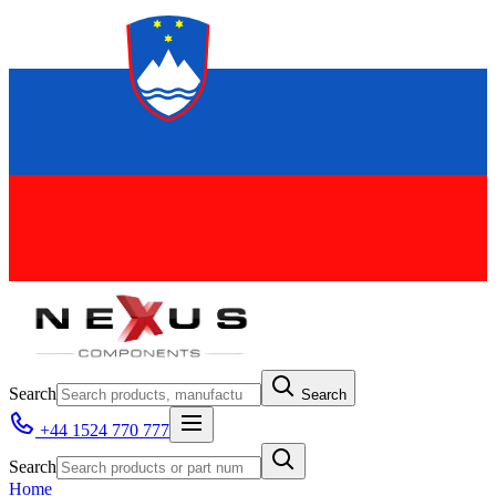
Search
Search
+44 1524 770 777
Search
Home