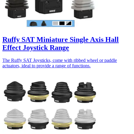
Ruffy SAT Miniature Single Axis Hall
Effect Joystick Range
The Ruffy SAT Joysticks, come with ribbed wheel or paddle
actuators, ideal to provide a range of functions.