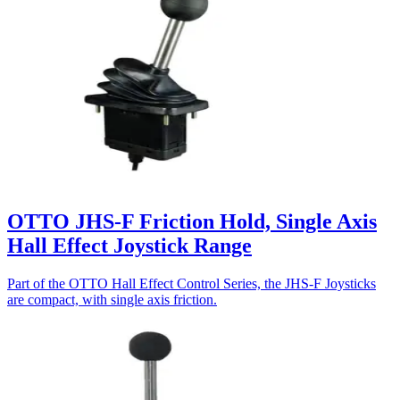
OTTO JHS-F Friction Hold, Single Axis
Hall Effect Joystick Range
Part of the OTTO Hall Effect Control Series, the JHS-F Joysticks
are compact, with single axis friction.