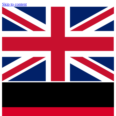
Skip to content