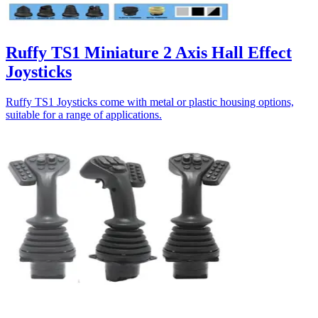
Ruffy TS1 Miniature 2 Axis Hall Effect
Joysticks
Ruffy TS1 Joysticks come with metal or plastic housing options,
suitable for a range of applications.