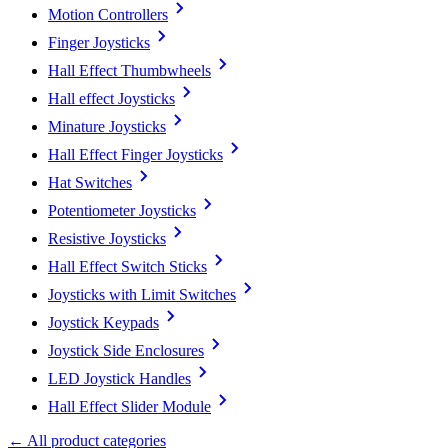
Motion Controllers
Finger Joysticks
Hall Effect Thumbwheels
Hall effect Joysticks
Minature Joysticks
Hall Effect Finger Joysticks
Hat Switches
Potentiometer Joysticks
Resistive Joysticks
Hall Effect Switch Sticks
Joysticks with Limit Switches
Joystick Keypads
Joystick Side Enclosures
LED Joystick Handles
Hall Effect Slider Module
← All product categories