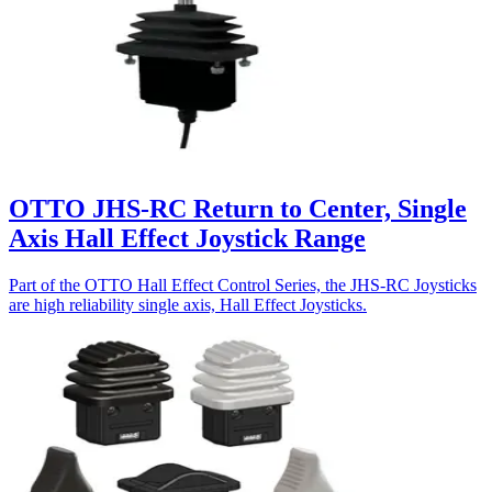
OTTO JHS-RC Return to Center, Single
Axis Hall Effect Joystick Range
Part of the OTTO Hall Effect Control Series, the JHS-RC Joysticks
are high reliability single axis, Hall Effect Joysticks.