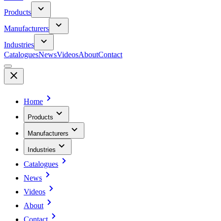
Products
Manufacturers
Industries
Catalogues
News
Videos
About
Contact
Home
Products
Manufacturers
Industries
Catalogues
News
Videos
About
Contact