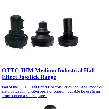
OTTO JHM Medium Industrial Hall
Effect Joystick Range
Part of the OTTO Hall Effect Controls Series, the JHM Joysticks
are provide full function operator control - Suitable for use in an
armrest or on a control panel.