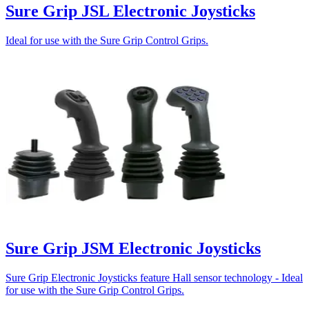
Sure Grip JSL Electronic Joysticks
Ideal for use with the Sure Grip Control Grips.
Sure Grip JSM Electronic Joysticks
Sure Grip Electronic Joysticks feature Hall sensor technology - Ideal
for use with the Sure Grip Control Grips.