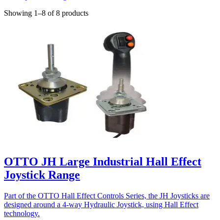
Showing 1–8 of 8 products
OTTO JH Large Industrial Hall Effect
Joystick Range
Part of the OTTO Hall Effect Controls Series, the JH Joysticks are
designed around a 4-way Hydraulic Joystick, using Hall Effect
technology.