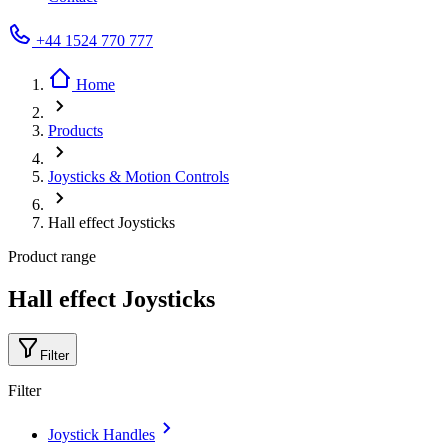
+44 1524 770 777
Home
Products
Joysticks & Motion Controls
Hall effect Joysticks
Product range
Hall effect Joysticks
Filter
Filter
Joystick Handles