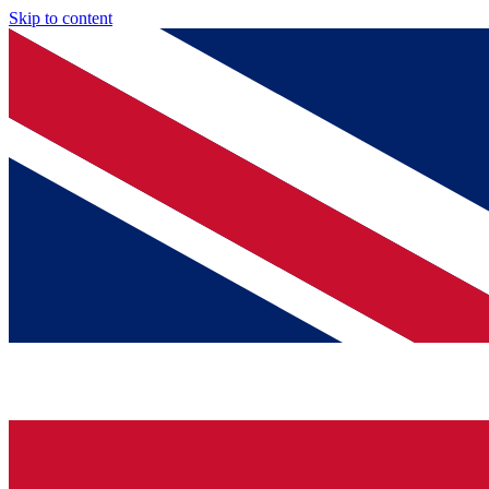
Skip to content