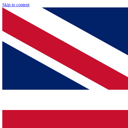
Skip to content