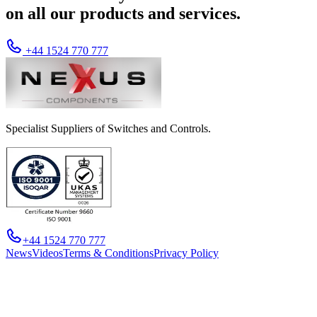
on all our products and services.
+44 1524 770 777
Specialist Suppliers of Switches and Controls.
+44 1524 770 777
News
Videos
Terms & Conditions
Privacy Policy