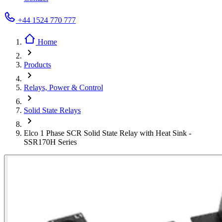
+44 1524 770 777
Home
Products
Relays, Power & Control
Solid State Relays
Elco 1 Phase SCR Solid State Relay with Heat Sink -
SSR170H Series