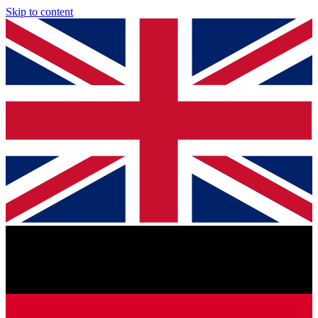
Skip to content