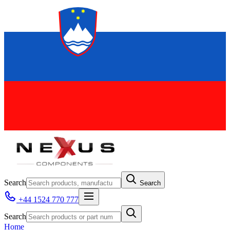
Search
Search
+44 1524 770 777
Search
Home