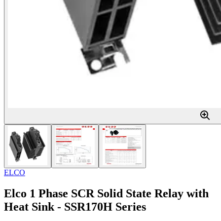
ELCO
Elco 1 Phase SCR Solid State Relay with
Heat Sink - SSR170H Series