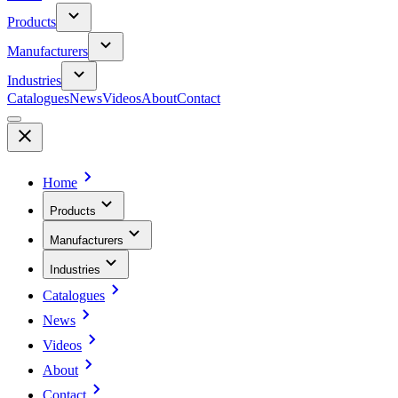
Products
Manufacturers
Industries
Catalogues
News
Videos
About
Contact
Home
Products
Manufacturers
Industries
Catalogues
News
Videos
About
Contact