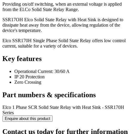
Providing on/off switching, when an external voltage is applied
from the El.Co Solid State Relay Range.
SSR17OH Elco Solid State Relay with Heat Sink is designed to
dissipate heat away from the device, allowing regulation of the
device's temperature.
Elco SSR170H Single Phase Solid State Relay offers low control
current, suitable for a variety of devices.
Key features
Operational Current: 30/60 A
IP 20 Protection
Zero Crossing
Part numbers & specifications
Elco 1 Phase SCR Solid State Relay with Heat Sink - SSR170H
Series
Enquire about this product
Contact us today for further information