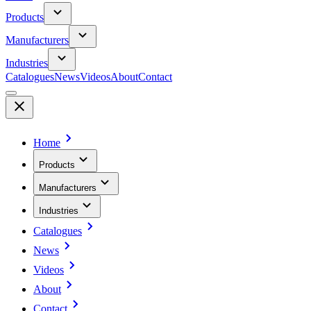
Products
Manufacturers
Industries
Catalogues
News
Videos
About
Contact
Home
Products
Manufacturers
Industries
Catalogues
News
Videos
About
Contact