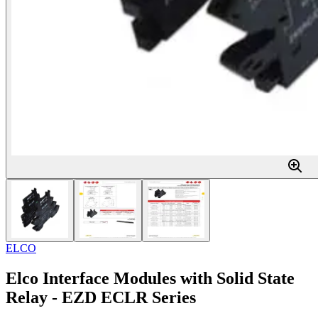
ELCO
Elco Interface Modules with Solid State
Relay - EZD ECLR Series