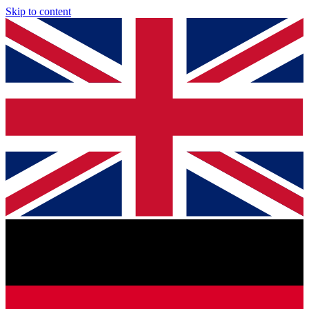
Skip to content