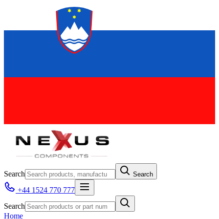
Search
Search
+44 1524 770 777
Search
Home