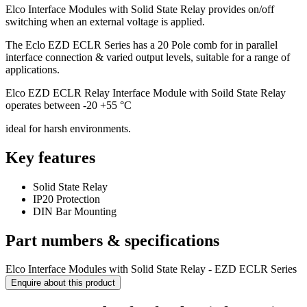
Elco Interface Modules with Solid State Relay provides on/off
switching when an external voltage is applied.
The Eclo EZD ECLR Series has a 20 Pole comb for in parallel
interface connection & varied output levels, suitable for a range of
applications.
Elco EZD ECLR Relay Interface Module with Soild State Relay
operates between -20 +55 °C
ideal for harsh environments.
Key features
Solid State Relay
IP20 Protection
DIN Bar Mounting
Part numbers & specifications
Elco Interface Modules with Solid State Relay - EZD ECLR Series
Enquire about this product