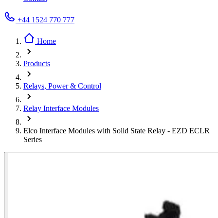
+44 1524 770 777
Home
Products
Relays, Power & Control
Relay Interface Modules
Elco Interface Modules with Solid State Relay - EZD ECLR
Series