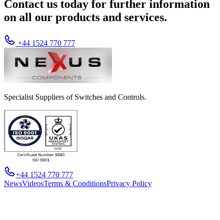
Contact us today for further information
on all our products and services.
+44 1524 770 777
Specialist Suppliers of Switches and Controls.
+44 1524 770 777
News
Videos
Terms & Conditions
Privacy Policy