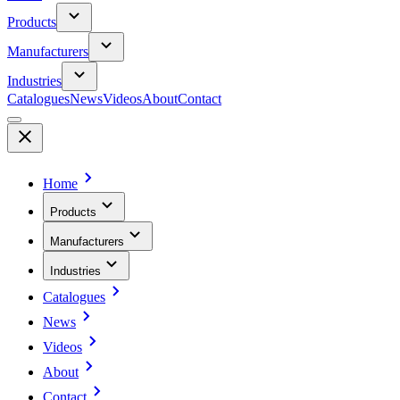
Products
Manufacturers
Industries
Catalogues
News
Videos
About
Contact
Home
Products
Manufacturers
Industries
Catalogues
News
Videos
About
Contact