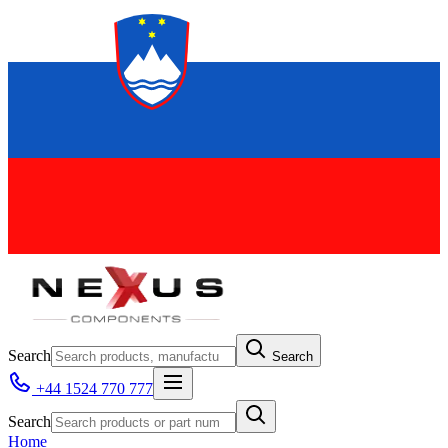
Search
Search
+44 1524 770 777
Search
Home