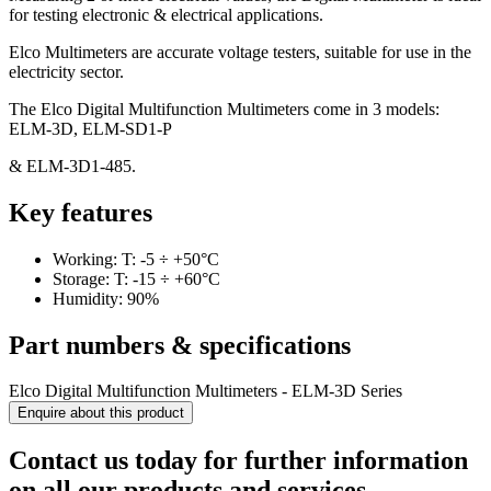
for testing electronic & electrical applications.
Elco Multimeters are accurate voltage testers, suitable for use in the
electricity sector.
The Elco Digital Multifunction Multimeters come in 3 models:
ELM-3D, ELM-SD1-P
& ELM-3D1-485.
Key features
Working: T: -5 ÷ +50°C
Storage: T: -15 ÷ +60°C
Humidity: 90%
Part numbers & specifications
Elco Digital Multifunction Multimeters - ELM-3D Series
Enquire about this product
Contact us today for further information
on all our products and services.