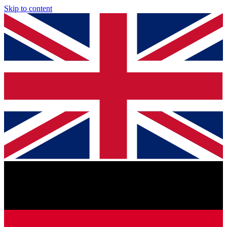
Skip to content