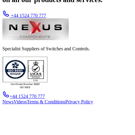
+44 1524 770 777
Specialist Suppliers of Switches and Controls.
+44 1524 770 777
News
Videos
Terms & Conditions
Privacy Policy