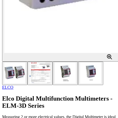
ELCO
Elco Digital Multifunction Multimeters -
ELM-3D Series
Measuring 2 or more electrical values, the Digital Multimeter is ideal