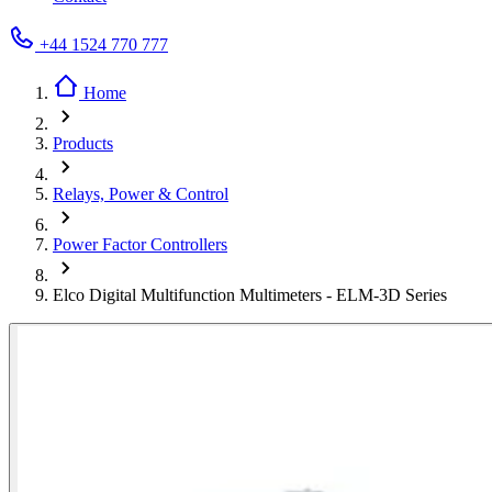
+44 1524 770 777
Home
Products
Relays, Power & Control
Power Factor Controllers
Elco Digital Multifunction Multimeters - ELM-3D Series