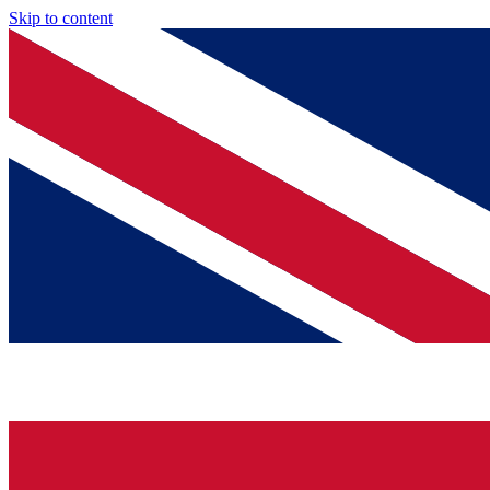
Skip to content