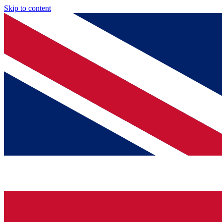
Skip to content