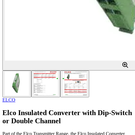
ELCO
Elco Insulated Converter with Dip-Switch
or Double Channel
Part of the Elco Transmitter Range, the Elco Insulated Converter