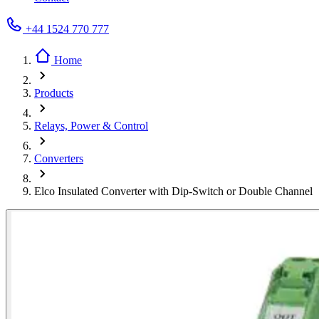
+44 1524 770 777
Home
Products
Relays, Power & Control
Converters
Elco Insulated Converter with Dip-Switch or Double Channel