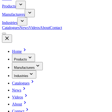
Products
Manufacturers
Industries
Catalogues
News
Videos
About
Contact
Home
Products
Manufacturers
Industries
Catalogues
News
Videos
About
Contact