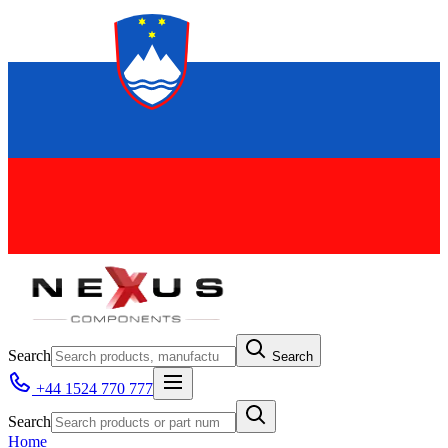
Search
Search
+44 1524 770 777
Search
Home