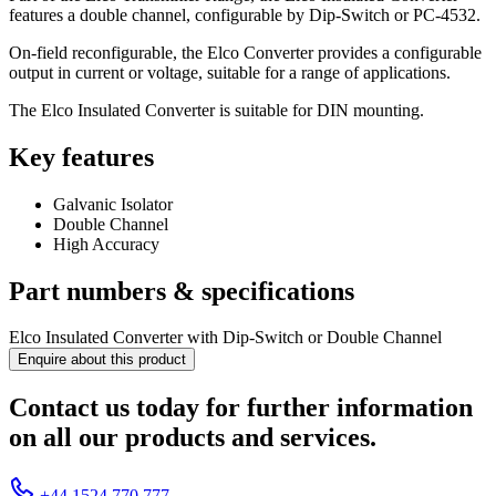
features a double channel, configurable by Dip-Switch or PC-4532.
On-field reconfigurable, the Elco Converter provides a configurable
output in current or voltage, suitable for a range of applications.
The Elco Insulated Converter is suitable for DIN mounting.
Key features
Galvanic Isolator
Double Channel
High Accuracy
Part numbers & specifications
Elco Insulated Converter with Dip-Switch or Double Channel
Enquire about this product
Contact us today for further information
on all our products and services.
+44 1524 770 777