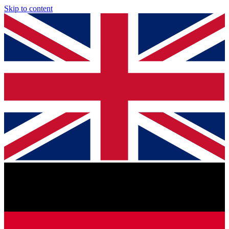
Skip to content