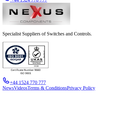
Specialist Suppliers of Switches and Controls.
+44 1524 770 777
News
Videos
Terms & Conditions
Privacy Policy