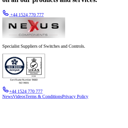
+44 1524 770 777
Specialist Suppliers of Switches and Controls.
+44 1524 770 777
News
Videos
Terms & Conditions
Privacy Policy