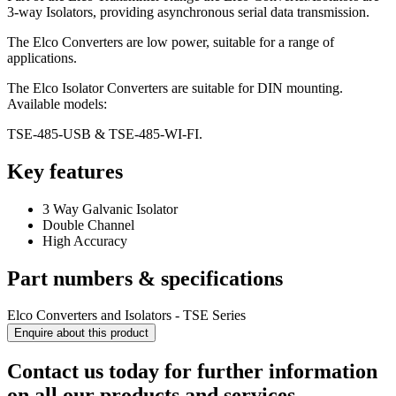
3-way Isolators, providing asynchronous serial data transmission.
The Elco Converters are low power, suitable for a range of
applications.
The Elco Isolator Converters are suitable for DIN mounting.
Available models:
TSE-485-USB & TSE-485-WI-FI.
Key features
3 Way Galvanic Isolator
Double Channel
High Accuracy
Part numbers & specifications
Elco Converters and Isolators - TSE Series
Enquire about this product
Contact us today for further information
on all our products and services.