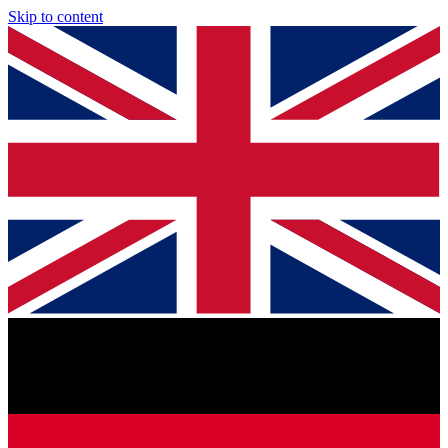
Skip to content