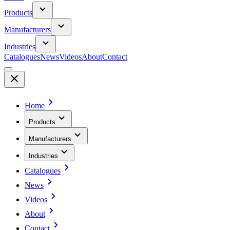
Products
Manufacturers
Industries
Catalogues
News
Videos
About
Contact
Home
Products
Manufacturers
Industries
Catalogues
News
Videos
About
Contact