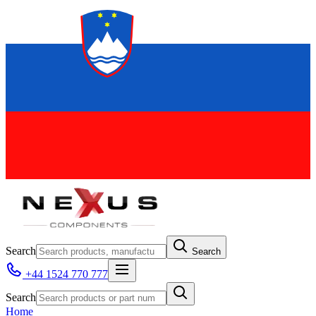
Search
Search
+44 1524 770 777
Search
Home