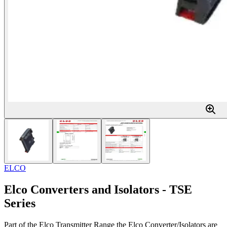
ELCO
Elco Converters and Isolators - TSE
Series
Part of the Elco Transmitter Range the Elco Converter/Isolators are