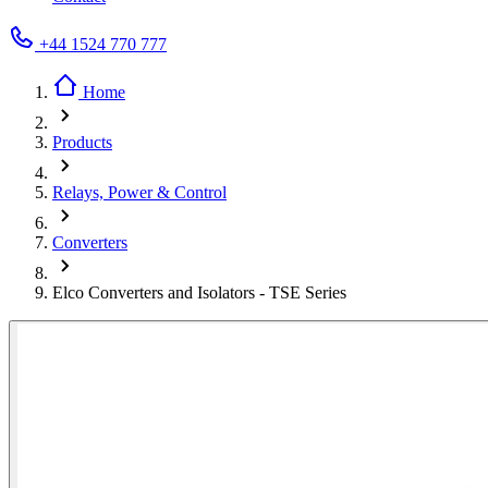
+44 1524 770 777
Home
Products
Relays, Power & Control
Converters
Elco Converters and Isolators - TSE Series