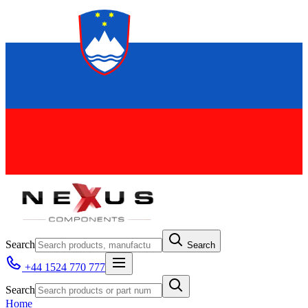
Search
Search
+44 1524 770 777
Search
Home