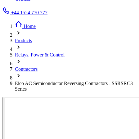
+44 1524 770 777
Home
Products
Relays, Power & Control
Contractors
Elco AC Semiconductor Reversing Contractors - SSRSRC3
Series