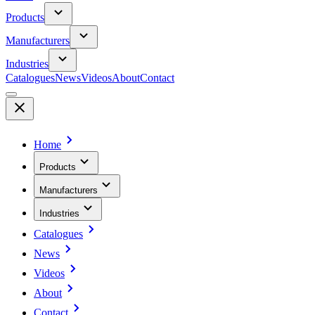
Products
Manufacturers
Industries
Catalogues
News
Videos
About
Contact
Home
Products
Manufacturers
Industries
Catalogues
News
Videos
About
Contact