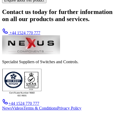
Enquire about this product
Contact us today for further information
on all our products and services.
+44 1524 770 777
Specialist Suppliers of Switches and Controls.
+44 1524 770 777
News
Videos
Terms & Conditions
Privacy Policy