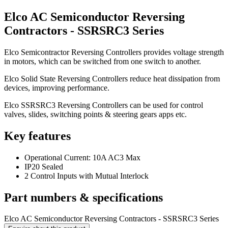
Elco AC Semiconductor Reversing
Contractors - SSRSRC3 Series
Elco Semicontractor Reversing Controllers provides voltage strength
in motors, which can be switched from one switch to another.
Elco Solid State Reversing Controllers reduce heat dissipation from
devices, improving performance.
Elco SSRSRC3 Reversing Controllers can be used for control
valves, slides, switching points & steering gears apps etc.
Key features
Operational Current: 10A AC3 Max
IP20 Sealed
2 Control Inputs with Mutual Interlock
Part numbers & specifications
Elco AC Semiconductor Reversing Contractors - SSRSRC3 Series