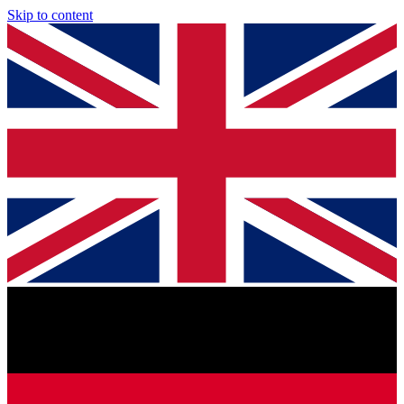
Skip to content