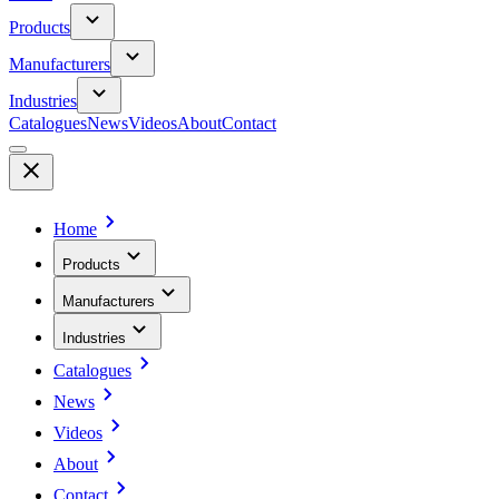
Products
Manufacturers
Industries
Catalogues
News
Videos
About
Contact
Home
Products
Manufacturers
Industries
Catalogues
News
Videos
About
Contact