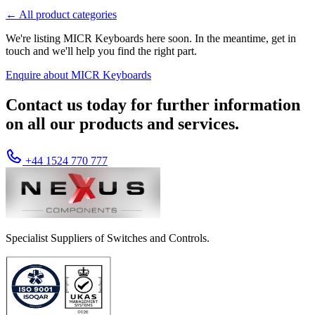
← All product categories
We're listing MICR Keyboards here soon. In the meantime, get in
touch and we'll help you find the right part.
Enquire about MICR Keyboards
Contact us today for further information
on all our products and services.
+44 1524 770 777
Specialist Suppliers of Switches and Controls.