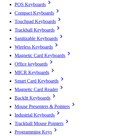
POS Keyboards
Compact Keyboards
Touchpad Keyboards
Trackball Keyboards
Sanitizable Keyboards
Wireless Keyboards
Magnetic Card Keyboards
Office keyboards
MICR Keyboards
Smart Card Keyboards
Magnetic Card Reader
Backlit Keyboards
Mouse Presenters & Pointers
Industrial Keyboards
Trackball Mouse Pointers
Programming Keys