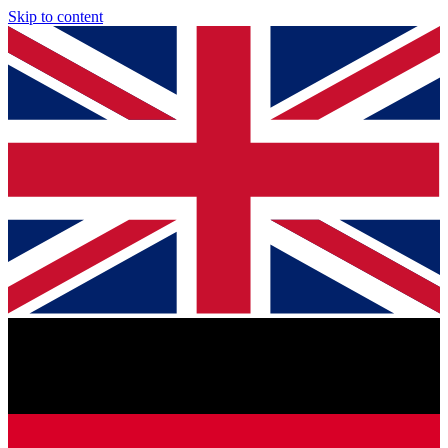
Skip to content