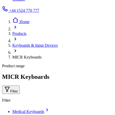
+44 1524 770 777
Home
Products
Keyboards & Input Devices
MICR Keyboards
Product range
MICR Keyboards
Filter
Filter
Medical Keyboards