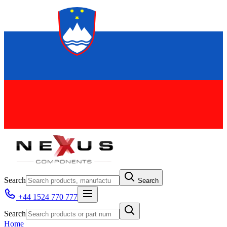
Search
Search
+44 1524 770 777
Search
Home