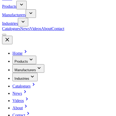
Products
Manufacturers
Industries
Catalogues
News
Videos
About
Contact
Home
Products
Manufacturers
Industries
Catalogues
News
Videos
About
Contact