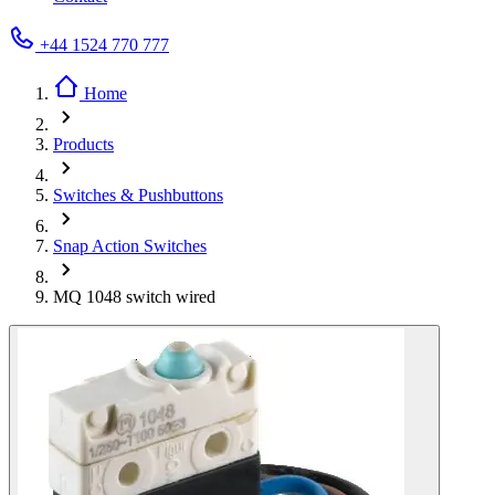
+44 1524 770 777
Home
Products
Switches & Pushbuttons
Snap Action Switches
MQ 1048 switch wired