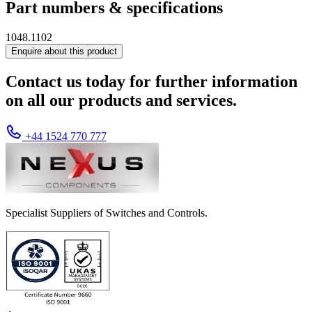
Part numbers & specifications
1048.1102
Enquire about this product
Contact us today for further information
on all our products and services.
+44 1524 770 777
Specialist Suppliers of Switches and Controls.