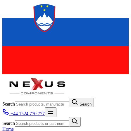
Search
Search
+44 1524 770 777
Search
Home