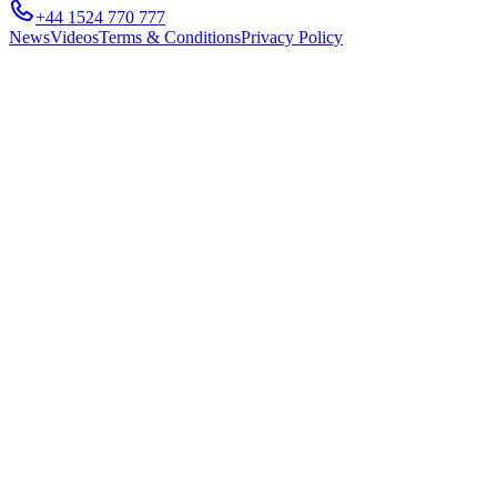
+44 1524 770 777
News
Videos
Terms & Conditions
Privacy Policy