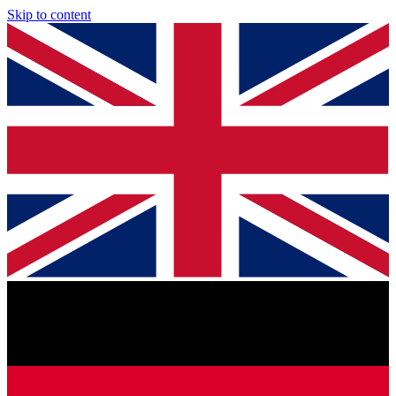
Skip to content