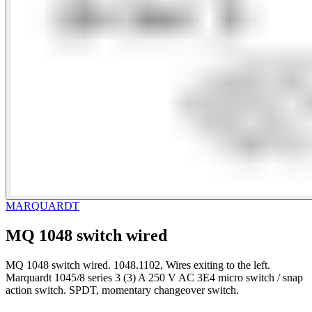
MARQUARDT
MQ 1048 switch wired
MQ 1048 switch wired. 1048.1102, Wires exiting to the left.
Marquardt 1045/8 series 3 (3) A 250 V AC 3E4 micro switch / snap
action switch. SPDT, momentary changeover switch.