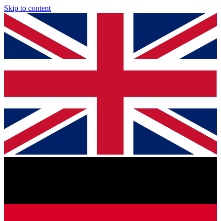
Skip to content