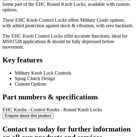
forms part of the EHC Round Knob Locks, available with custom
options.
These EHC Knob Control Locks offers Military Grade options,
with added protection against stock & vibration, with zero backlash.
The EHC Knob Control Locks offer accurate functions, ideal for
MS91528 applications & should be fully depressed before
movement.
Key features
Military Knob Lock Controls
Sprag Clutch Design
Custom Options
Part numbers & specifications
EHC Knobs - Control Knobs - Round Knob Locks
Enquire about this product
Contact us today for further information