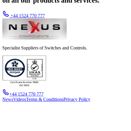
on all our products and services.
+44 1524 770 777
Specialist Suppliers of Switches and Controls.
+44 1524 770 777
News
Videos
Terms & Conditions
Privacy Policy