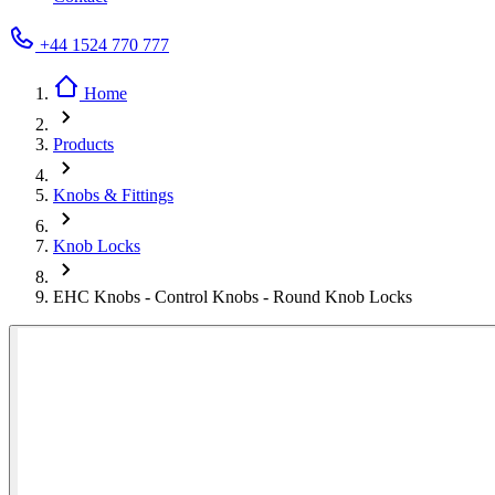
+44 1524 770 777
Home
Products
Knobs & Fittings
Knob Locks
EHC Knobs - Control Knobs - Round Knob Locks