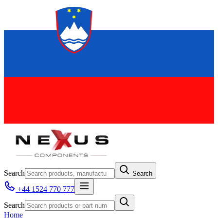
Search
Search
+44 1524 770 777
Search
Home