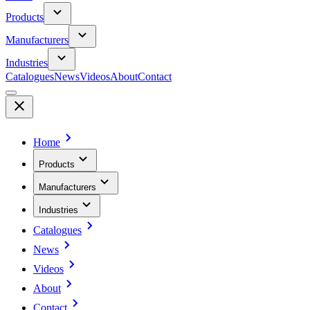
Products
Manufacturers
Industries
Catalogues
News
Videos
About
Contact
Home
Products
Manufacturers
Industries
Catalogues
News
Videos
About
Contact