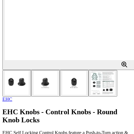
EHC
EHC Knobs - Control Knobs - Round
Knob Locks
EHC Self Locking Control Knobs feature a Push-to-Turn action &