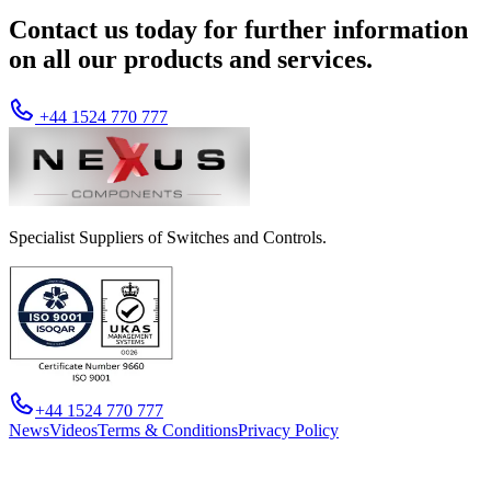
Contact us today for further information
on all our products and services.
+44 1524 770 777
Specialist Suppliers of Switches and Controls.
+44 1524 770 777
News
Videos
Terms & Conditions
Privacy Policy