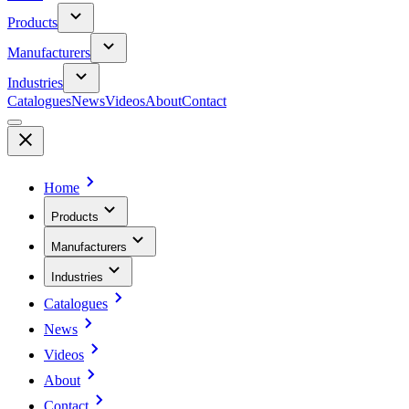
Products
Manufacturers
Industries
Catalogues
News
Videos
About
Contact
Home
Products
Manufacturers
Industries
Catalogues
News
Videos
About
Contact