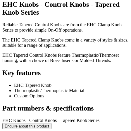
EHC Knobs - Control Knobs - Tapered
Knob Series
Reliable Tapered Control Knobs are from the EHC Clamp Knob
Series to provide simple On-Off operations.
The EHC Tapered Clamp Knobs come in a variety of styles & sizes,
suitable for a range of applications.
EHC Tapered Control Knobs feature Thermoplastic/Thermoset
housing, with a choice of Brass Inserts or Molded Threads.
Key features
EHC Tapered Knob
Thermoplastic/Thermoplastic Material
Custom Options
Part numbers & specifications
EHC Knobs - Control Knobs - Tapered Knob Series
Enquire about this product