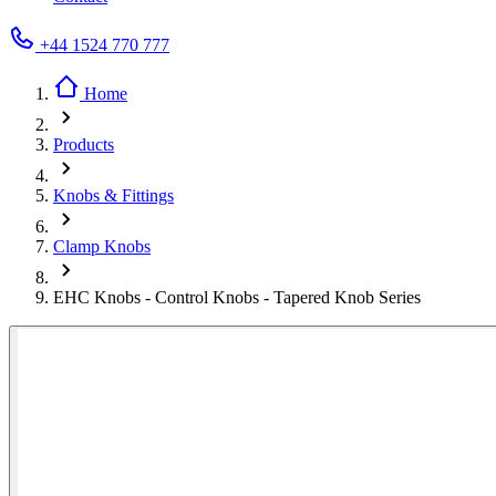
+44 1524 770 777
Home
Products
Knobs & Fittings
Clamp Knobs
EHC Knobs - Control Knobs - Tapered Knob Series