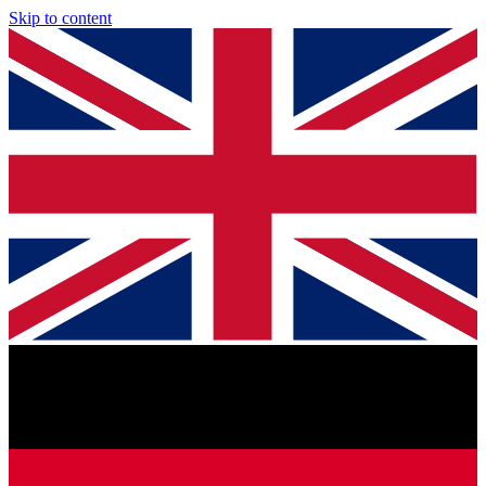
Skip to content