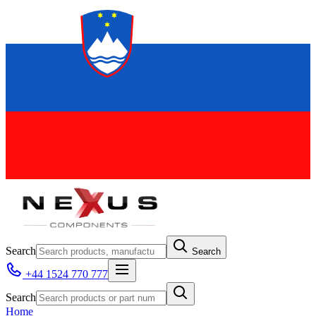
Search
Search
+44 1524 770 777
Search
Home