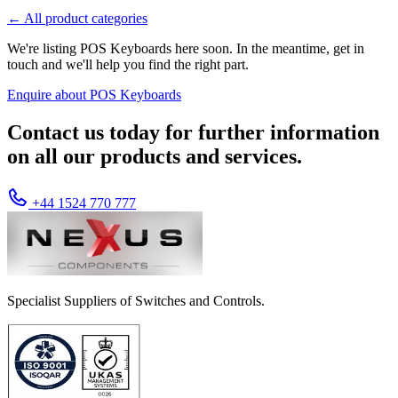
← All product categories
We're listing POS Keyboards here soon. In the meantime, get in
touch and we'll help you find the right part.
Enquire about POS Keyboards
Contact us today for further information
on all our products and services.
+44 1524 770 777
Specialist Suppliers of Switches and Controls.