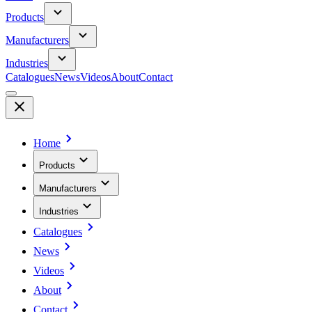
Products
Manufacturers
Industries
Catalogues
News
Videos
About
Contact
Home
Products
Manufacturers
Industries
Catalogues
News
Videos
About
Contact