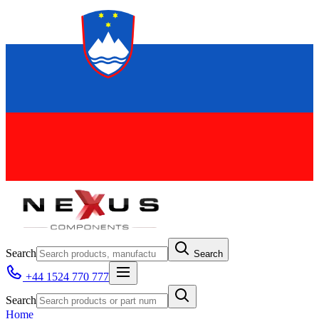
Search
Search
+44 1524 770 777
Search
Home