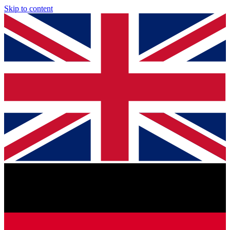
Skip to content