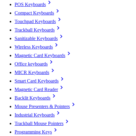
POS Keyboards
Compact Keyboards
Touchpad Keyboards
Trackball Keyboards
Sanitizable Keyboards
Wireless Keyboards
Magnetic Card Keyboards
Office keyboards
MICR Keyboards
Smart Card Keyboards
Magnetic Card Reader
Backlit Keyboards
Mouse Presenters & Pointers
Industrial Keyboards
Trackball Mouse Pointers
Programming Keys