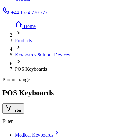
+44 1524 770 777
Home
Products
Keyboards & Input Devices
POS Keyboards
Product range
POS Keyboards
Filter
Filter
Medical Keyboards