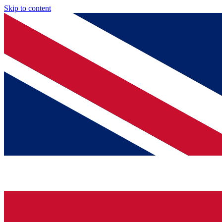
Skip to content