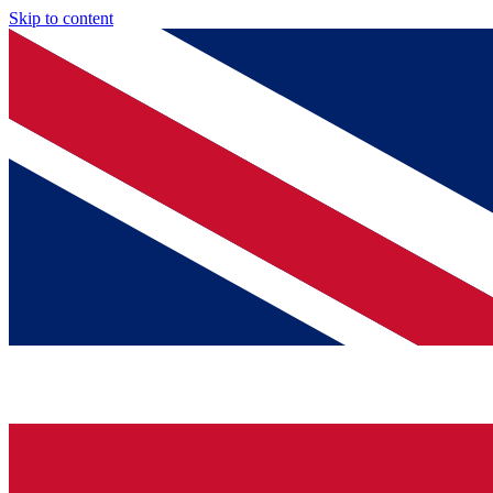
Skip to content