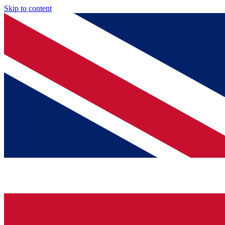
Skip to content